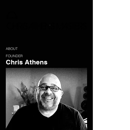
ABOUT
FOUNDER
Chris Athens