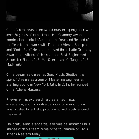
Chris Athens was a renowned mastering engineer with
over 30 years of experience. His Grammy Award
nominations include Album of the Year and Record of
the Year for his work with Drake on Views, Scorpion,
and “God’s Plan.” He also received three Latin Grammy
Awards for Album of the Year and Best Engineered
Album for Rosalía’s El Mal Querer and C. Tangana’s El
Madrileño.
Chris began his career at Sony Music Studios, then
spent 13 years as a Senior Mastering Engineer at
Sterling Sound in New York City. In 2012, he founded
Chris Athens Masters.
Known for his extraordinary ears, technical
excellence, and insatiable passion for music, Chris
was trusted by artists, producers, and labels around
the world.
The craft, sonic standards, and musical instinct Chris
shared with his team remain the foundation of Chris
Athens Masters today.