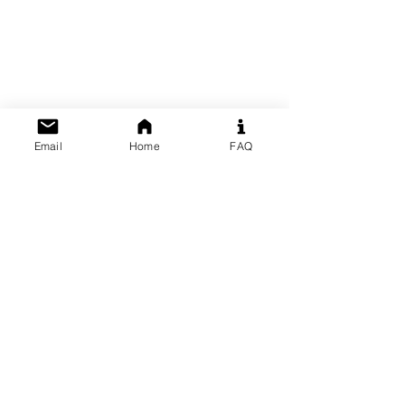
Email
Home
FAQ