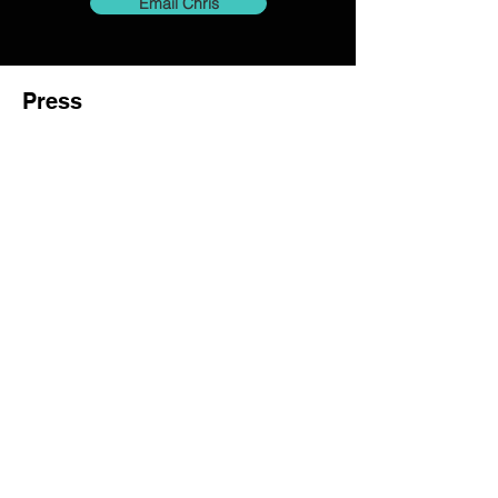
Email Chris
Press