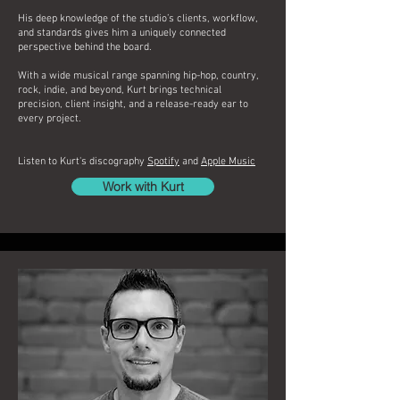
His deep knowledge of the studio’s clients, workflow,
and standards gives him a uniquely connected
perspective behind the board.
With a wide musical range spanning hip-hop, country,
rock, indie, and beyond, Kurt brings technical
precision, client insight, and a release-ready ear to
every project.
Listen to Kurt's discography
Spotify
and
Apple Music
Work with Kurt