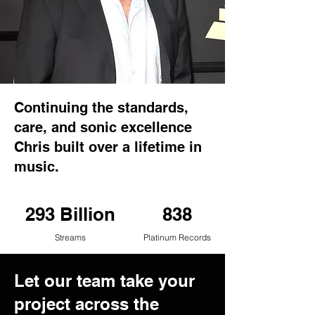
Continuing the standards,
care, and sonic excellence
Chris built over a lifetime in
music.
293 Billion
838
Streams
Platinum Records
Let our team take your
project across the