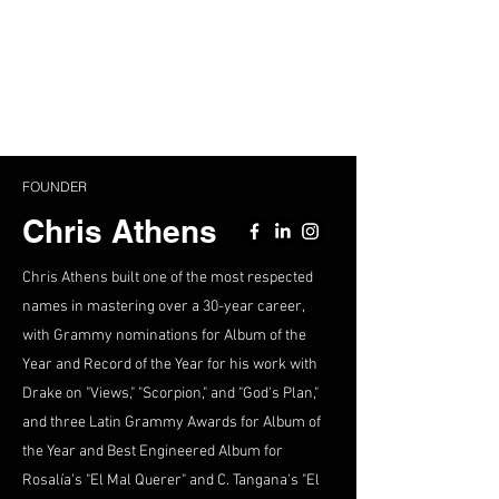
FOUNDER
Chris Athens
Chris Athens built one of the most respected
names in mastering over a 30-year career,
with Grammy nominations for Album of the
Year and Record of the Year for his work with
Drake on "Views," "Scorpion," and "God's Plan,"
and three Latin Grammy Awards for Album of
the Year and Best Engineered Album for
Rosalía's "El Mal Querer" and C. Tangana's "El