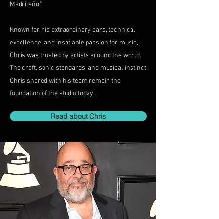
Madrileño."
Known for his extraordinary ears, technical
excellence, and insatiable passion for music,
Chris was trusted by artists around the world.
The craft, sonic standards, and musical instinct
Chris shared with his team remain the
foundation of the studio today.
Read about Chris