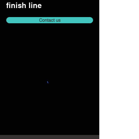
finish line
Contact us