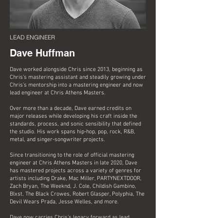
LEAD ENGINEER
Dave Huffman
Dave worked alongside Chris since 2013, beginning as
Chris’s mastering assistant and steadily growing under
Chris’s mentorship into a mastering engineer and now
lead engineer at Chris Athens Masters.
Over more than a decade, Dave earned credits on
major releases while developing his craft inside the
standards, process, and sonic sensibility that defined
the studio. His work spans hip-hop, pop, rock, R&B,
metal, and singer-songwriter projects.
Since transitioning to the role of official mastering
engineer at Chris Athens Masters in late 2020, Dave
has mastered projects across a variety of genres for
artists including Drake, Mac Miller, PARTYNEXTDOOR,
Zach Bryan, The Weeknd, J. Cole, Childish Gambino,
Blxst, The Black Crowes, Robert Glasper, Polyphia, The
Devil Wears Prada, Jesse Welles, and more.
Dave now carries Chris’s legacy forward as lead