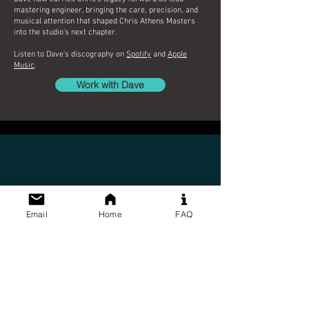
mastering engineer, bringing the care, precision, and
musical attention that shaped Chris Athens Masters
into the studio’s next chapter.
Listen to Dave's discography on
Spotify
and
Apple
Music
.
Work with Dave
Email
Home
FAQ