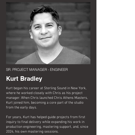
SR. PROJECT MANAGER - ENGINEER
Kurt Bradley
Kurt began his career at Sterling Sound in New York,
where he worked closely with Chris as his project
manager. When Chris launched Chris Athens Masters,
Kurt joined him, becoming a core part of the studio
from the early days.
For years, Kurt has helped guide projects from first
inquiry to final delivery while expanding his work in
production engineering, mastering support, and, since
2024, his own mastering sessions.